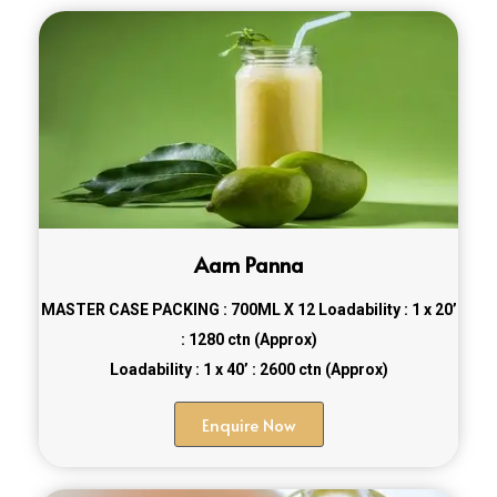
Aam Panna
MASTER CASE PACKING : 700ML X 12
Loadability : 1 x 20’
: 1280 ctn (Approx)
Loadability : 1 x 40’ : 2600 ctn (Approx)
Enquire Now