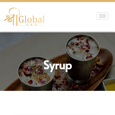
Syrup