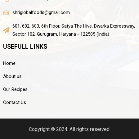
shriglobalfoods@gmail.com
601, 602, 603, 6th Floor, Satya The Hive, Dwarka Expressway,
Sector 102, Gurugram, Haryana - 122505 (India)
USEFULL LINKS
Home
About us
Our Recipes
Contact Us
Copyright © 2024. All rights reserved.