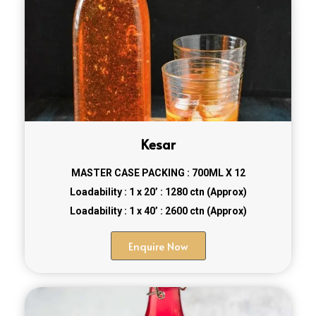
Kesar
MASTER CASE PACKING : 700ML X 12
Loadability : 1 x 20’ : 1280 ctn (Approx)
Loadability : 1 x 40’ : 2600 ctn (Approx)
Enquire Now