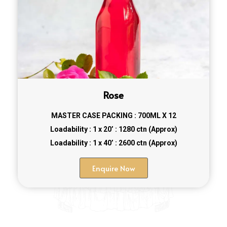
Rose
MASTER CASE PACKING : 700ML X 12
Loadability : 1 x 20’ : 1280 ctn (Approx)
Loadability : 1 x 40’ : 2600 ctn (Approx)
Enquire Now