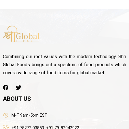
Combining our root values with the modern technology, Shri
Global Foods brings out a spectrum of food products which
covers wide range of food items for global market
ABOUT US
M-F 9am-5pm EST
+91 78272 03853, +91 79-82942922