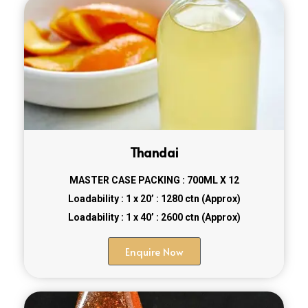
Thandai
MASTER CASE PACKING : 700ML X 12
Loadability : 1 x 20’ : 1280 ctn (Approx)
Loadability : 1 x 40’ : 2600 ctn (Approx)
Enquire Now