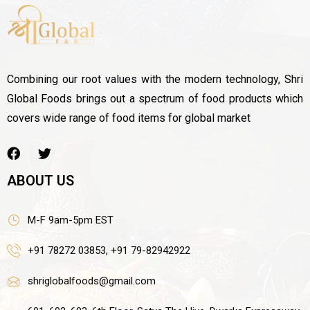
Combining our root values with the modern technology, Shri
Global Foods brings out a spectrum of food products which
covers wide range of food items for global market
ABOUT US
M-F 9am-5pm EST
+91 78272 03853, +91 79-82942922
shriglobalfoods@gmail.com