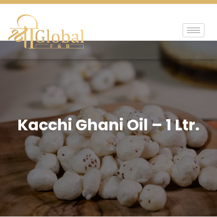
Kacchi Ghani Oil – 1 Ltr.