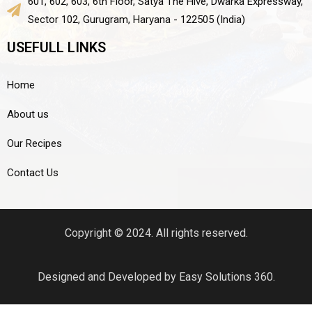
601, 602, 603, 6th Floor, Satya The Hive, Dwarka Expressway,
Sector 102, Gurugram, Haryana - 122505 (India)
USEFULL LINKS
Home
About us
Our Recipes
Contact Us
Copyright © 2024. All rights reserved.
Designed and Developed by Easy Solutions 360.