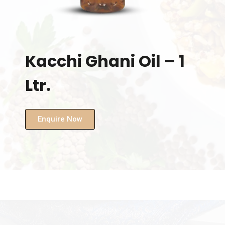
Kacchi Ghani Oil – 1
Ltr.
Enquire Now