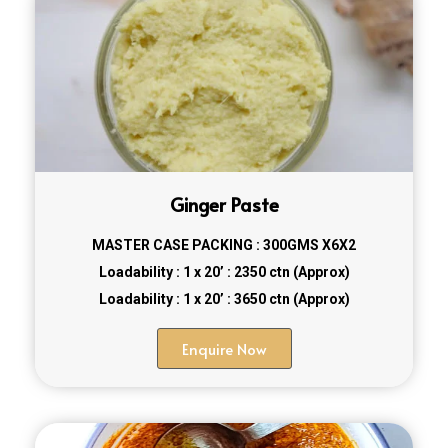
Ginger Paste
MASTER CASE PACKING : 300GMS X6X2
Loadability : 1 x 20’ : 2350 ctn (Approx)
Loadability : 1 x 20’ : 3650 ctn (Approx)
Enquire Now