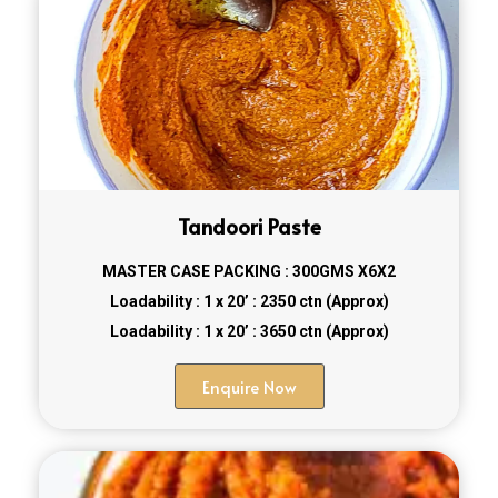
Tandoori Paste
MASTER CASE PACKING : 300GMS X6X2
Loadability : 1 x 20’ : 2350 ctn (Approx)
Loadability : 1 x 20’ : 3650 ctn (Approx)
Enquire Now