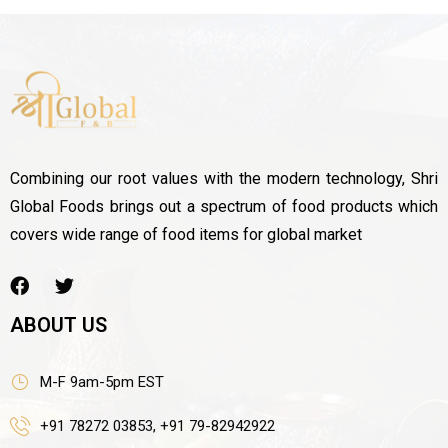
Combining our root values with the modern technology, Shri
Global Foods brings out a spectrum of food products which
covers wide range of food items for global market
ABOUT US
M-F 9am-5pm EST
+91 78272 03853, +91 79-82942922