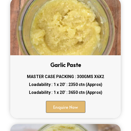
Garlic Paste
MASTER CASE PACKING : 300GMS X6X2
Loadability : 1 x 20’ : 2350 ctn (Approx)
Loadability : 1 x 20’ : 3650 ctn (Approx)
Enquire Now