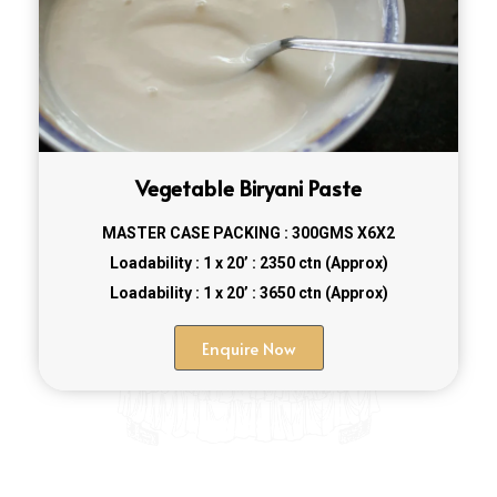
Vegetable Biryani Paste
MASTER CASE PACKING : 300GMS X6X2
Loadability : 1 x 20’ : 2350 ctn (Approx)
Loadability : 1 x 20’ : 3650 ctn (Approx)
Enquire Now