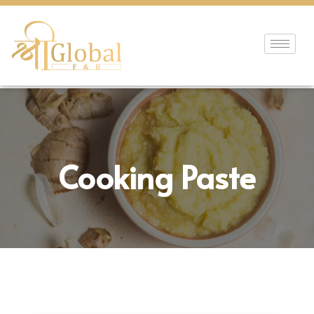
Cooking Paste