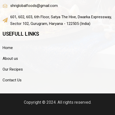
shriglobalfoods@gmail.com
601, 602, 603, 6th Floor, Satya The Hive, Dwarka Expressway,
Sector 102, Gurugram, Haryana - 122505 (India)
USEFULL LINKS
Home
About us
Our Recipes
Contact Us
Copyright © 2024. All rights reserved.