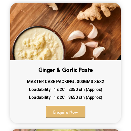
Ginger & Garlic Paste
MASTER CASE PACKING : 300GMS X6X2
Loadability : 1 x 20’ : 2350 ctn (Approx)
Loadability : 1 x 20’ : 3650 ctn (Approx)
Enquire Now