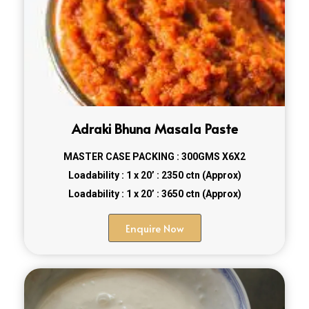
Adraki Bhuna Masala Paste
MASTER CASE PACKING : 300GMS X6X2
Loadability : 1 x 20’ : 2350 ctn (Approx)
Loadability : 1 x 20’ : 3650 ctn (Approx)
Enquire Now