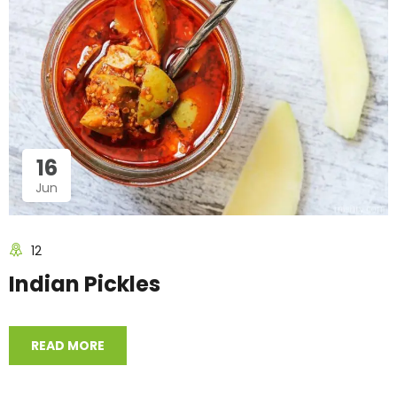
16
Jun
12
Indian Pickles
READ MORE