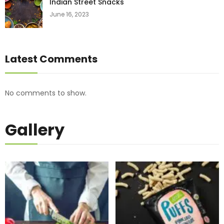
Indian Street Snacks
June 16, 2023
Latest Comments
No comments to show.
Gallery