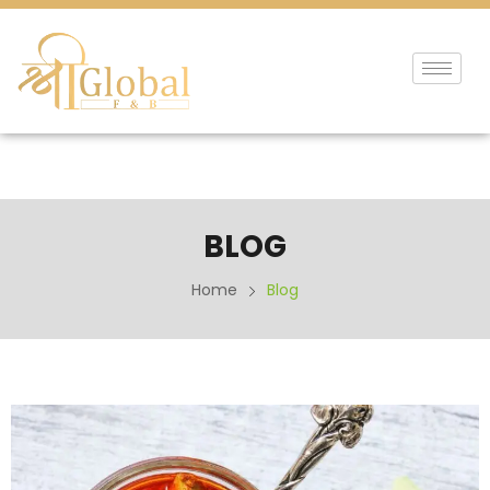
BLOG
Home
Blog