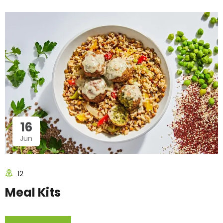
16
Jun
12
Meal Kits