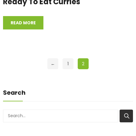
Ready To Eat Curries
READ MORE
←
1
2
Search