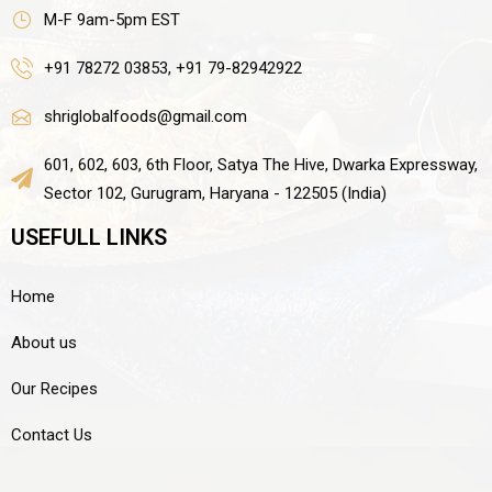
M-F 9am-5pm EST
+91 78272 03853, +91 79-82942922
shriglobalfoods@gmail.com
601, 602, 603, 6th Floor, Satya The Hive, Dwarka Expressway,
Sector 102, Gurugram, Haryana - 122505 (India)
USEFULL LINKS
Home
About us
Our Recipes
Contact Us