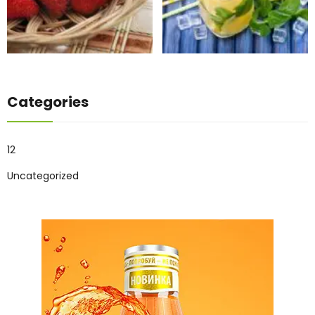
Categories
12
Uncategorized