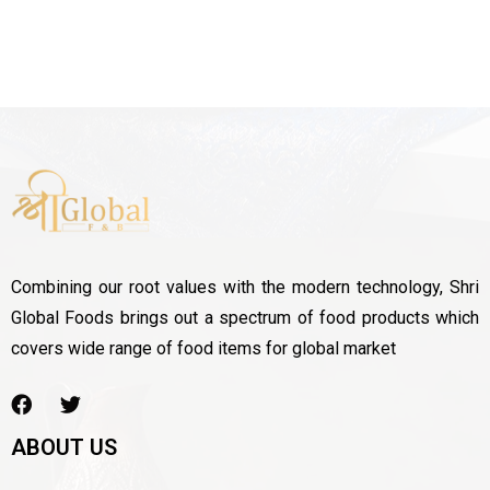
Combining our root values with the modern technology, Shri
Global Foods brings out a spectrum of food products which
covers wide range of food items for global market
ABOUT US