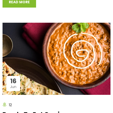
READ MORE
16
Jun
12