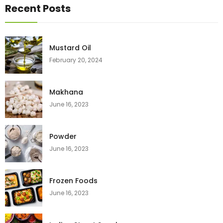
Recent Posts
Mustard Oil
February 20, 2024
Makhana
June 16, 2023
Powder
June 16, 2023
Frozen Foods
June 16, 2023